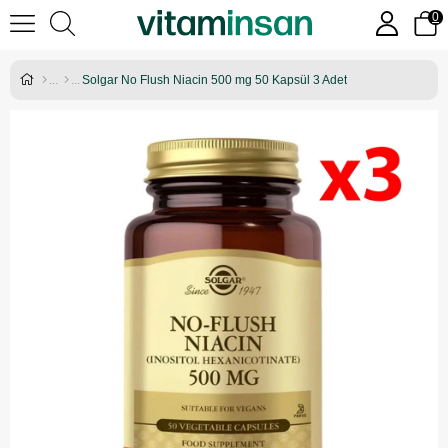
0
Solgar No Flush Niacin 500 mg 50 Kapsül 3 Adet