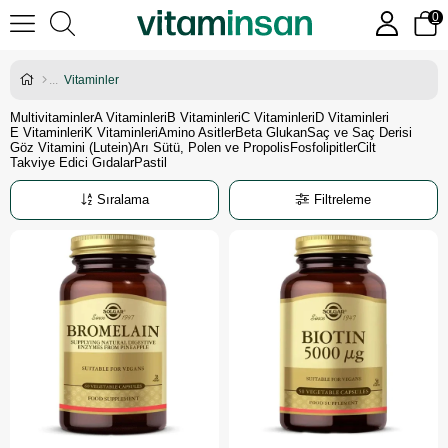
0
Vitaminler
Multivitaminler
A Vitaminleri
B Vitaminleri
C Vitaminleri
D Vitaminleri
E Vitaminleri
K Vitaminleri
Amino Asitler
Beta Glukan
Saç ve Saç Derisi
Göz Vitamini (Lutein)
Arı Sütü, Polen ve Propolis
Fosfolipitler
Cilt
Takviye Edici Gıdalar
Pastil
Sıralama
Filtreleme