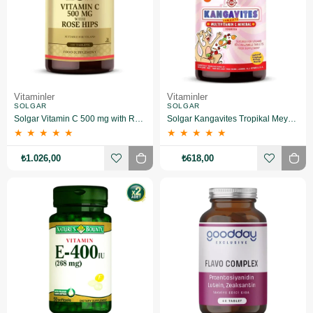
Vitaminler
Vitaminler
SOLGAR
SOLGAR
Solgar Vitamin C 500 mg with Rose Hips 100 Tablet 2 Adet
Solgar Kangavites Tropikal Meyve Aromalı 60 Tablet
★
★
★
★
★
★
★
★
★
★
₺1.026,00
₺618,00