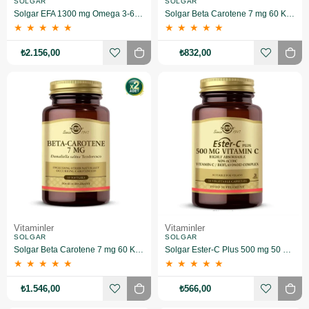
SOLGAR
SOLGAR
Solgar EFA 1300 mg Omega 3-6-9 60 Yumuşak Jelatinli Kapsül 2 Adet
Solgar Beta Carotene 7 mg 60 Kapsül
★
★
★
★
★
★
★
★
★
★
₺2.156,00
₺832,00
Vitaminler
Vitaminler
SOLGAR
SOLGAR
Solgar Beta Carotene 7 mg 60 Kapsül 2 Adet
Solgar Ester-C Plus 500 mg 50 Kapsül
★
★
★
★
★
★
★
★
★
★
₺1.546,00
₺566,00