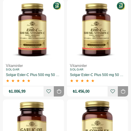
Vitaminler
Vitaminler
SOLGAR
SOLGAR
Solgar Ester-C Plus 500 mg 50 Kapsül 2 Adet
Solgar Ester-C Plus 500 mg 50 Kapsül 3 Adet
★
★
★
★
★
★
★
★
★
★
₺1.006,99
₺1.456,00