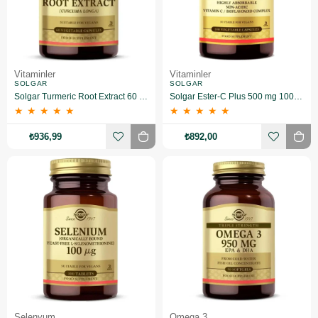
Vitaminler
Vitaminler
SOLGAR
SOLGAR
Solgar Turmeric Root Extract 60 Kapsül
Solgar Ester-C Plus 500 mg 100 Kapsül
★
★
★
★
★
★
★
★
★
★
₺936,99
₺892,00
Selenyum
Omega 3