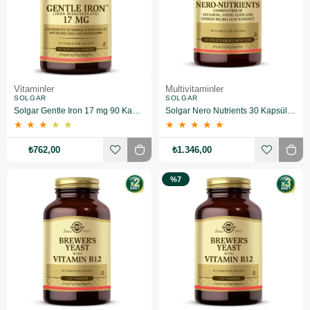
Vitaminler
Multivitaminler
SOLGAR
SOLGAR
Solgar Gentle Iron 17 mg 90 Kapsül
Solgar Nero Nutrients 30 Kapsül 2 Adet
★
★
★
★
★
★
★
★
★
★
₺762,00
₺1.346,00
%7