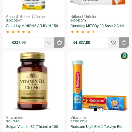
Anne & Bebek Ürünleri
Bitkisel Ürünler
GOODDAY
GOODDAY
Goodday MİNİONS ARJİNİN 150 ML
Goodday MİTOBy 30 Saşe 2 Adet
★
★
★
★
★
★
★
★
★
★
₺237,00
₺1.827,00
Vitaminler
Vitaminler
SOLGAR
REDOXON
Solgar Vitamin B1 (Thiamin) 100 Mg 100 Kapsül
Redoxon Üçlü Etki 1 Takviye Edici Gıda 15 Efervesan Tablet 3 Adet