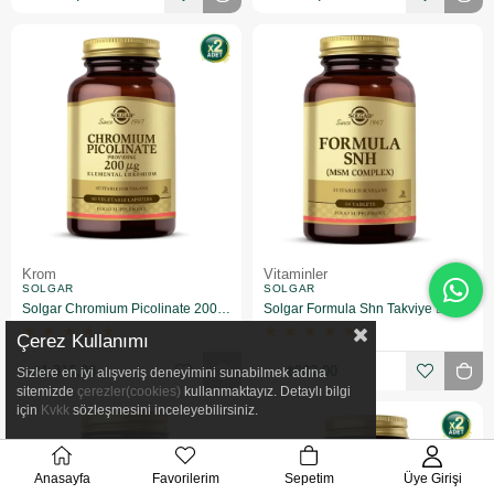
Krom
Vitaminler
SOLGAR
SOLGAR
Solgar Chromium Picolinate 200 mcg 90 Kapsül 2 Adet
Solgar Formula Shn Takviye Edici Gıda 60 Tablet
★
★
★
★
★
★
★
★
★
★
Çerez Kullanımı
₺1.316,00
₺802,00
Sizlere en iyi alışveriş deneyimini sunabilmek adına
sitemizde
çerezler(cookies)
kullanmaktayız. Detaylı bilgi
için
Kvkk
sözleşmesini inceleyebilirsiniz.
Anasayfa
Favorilerim
Sepetim
Üye Girişi