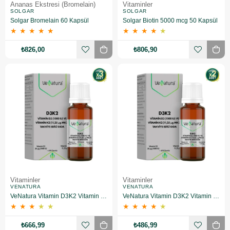
Ananas Ekstresi (Bromelain)
Vitaminler
SOLGAR
SOLGAR
Solgar Bromelain 60 Kapsül
Solgar Biotin 5000 mcg 50 Kapsül
★
★
★
★
★
★
★
★
★
★
₺826,00
₺806,90
Vitaminler
Vitaminler
VENATURA
VENATURA
VeNatura Vitamin D3K2 Vitamin Takviye Edici Gıda 3 Adet
VeNatura Vitamin D3K2 Vitamin Takviye Edici Gıda 2 Adet
★
★
★
★
★
★
★
★
★
★
₺666,99
₺486,99