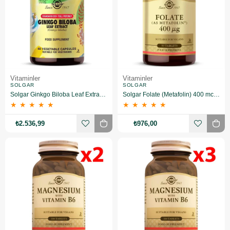
Vitaminler
Vitaminler
SOLGAR
SOLGAR
Solgar Ginkgo Biloba Leaf Extract 60 Kapsül 3 Adet
Solgar Folate (Metafolin) 400 mcg 50 Tablet 2 Adet
★
★
★
★
★
★
★
★
★
★
₺2.536,99
₺976,00