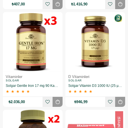
₺407,00
₺1.416,90
Vitaminler
D Vitaminleri
SOLGAR
SOLGAR
Solgar Gentle Iron 17 mg 90 Kapsül 3 Adet
Solgar Vitamin D3 1000 IU (25 µg) 100 Yumuşak Jelatin Kapsül 2 Adet
★
★
★
★
★
★
★
★
★
★
₺2.036,00
₺946,99