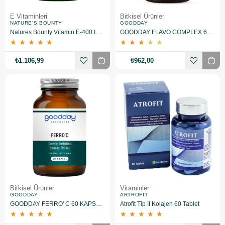
E Vitaminleri
Bitkisel Ürünler
NATURE'S BOUNTY
GOODDAY
Natures Bounty Vitamin E-400 IU Takviye Edici Gıda 50 Jelatin Kapsül 2 Adet
GOODDAY FLAVO COMPLEX 60 TABLET TAKVİYE EDİCİ GIDA
★
★
★
★
★
★
★
★
★
★
₺1.106,99
₺962,00
Bitkisel Ürünler
Vitaminler
GOODDAY
ARTROFIT
GOODDAY FERRO' C 60 KAPSÜL TAKVİYE EDİCİ GIDA
Atrofit Tip II Kolajen 60 Tablet
★
★
★
★
★
★
★
★
★
★