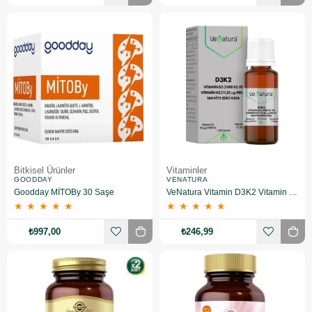
Bitkisel Ürünler
Vitaminler
GOODDAY
VENATURA
Goodday MİTOBy 30 Saşe
VeNatura Vitamin D3K2 Vitamin Takviye Edici Gıda
★
★
★
★
★
★
★
★
★
★
₺997,00
₺246,99