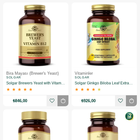
Bira Mayası (Brewer's Yeast)
Vitaminler
SOLGAR
SOLGAR
Solgar Brewers Yeast with Vitamin B 12 250 Tablet
Solgar Ginkgo Biloba Leaf Extract 60 Kapsül
★
★
★
★
★
★
★
★
★
★
₺846,00
₺926,00