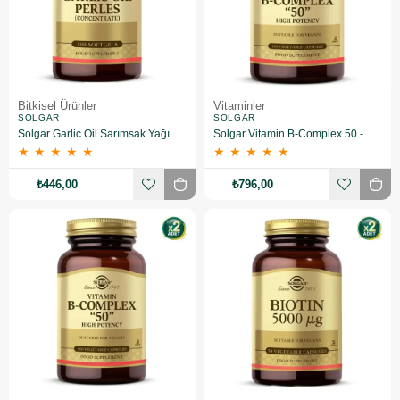
Bitkisel Ürünler
Vitaminler
SOLGAR
SOLGAR
Solgar Garlic Oil Sarımsak Yağı 100 Kapsül
Solgar Vitamin B-Complex 50 - 100 Bitkisel Kapsül
★
★
★
★
★
★
★
★
★
★
₺446,00
₺796,00