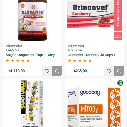
Vitaminler
Vitaminler
SOLGAR
TAB İLAÇ
Solgar Kangavites Tropikal Meyve Aromalı 60 Tablet 2 Adet
Urinonvef Cranberry 30 Kapsül
★
★
★
★
★
★
★
★
★
★
₺1.116,90
₺265,00