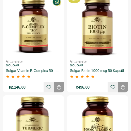
Ürün
Vitaminler
Vitaminler
SOLGAR
SOLGAR
Solgar Vitamin B-Complex 50 - 100 Bitkisel Kapsül 3 Adet
Solgar Biotin 1000 mcg 50 Kapsül
★
★
★
★
★
★
★
★
★
★
₺2.146,00
₺496,00