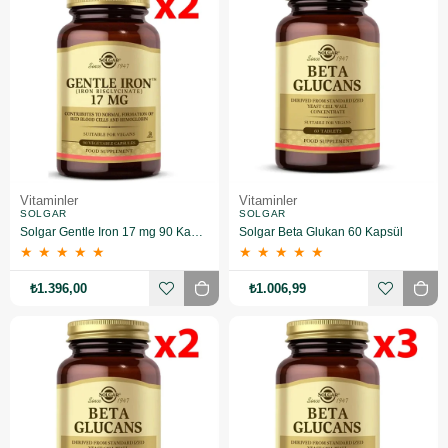
Vitaminler
Vitaminler
SOLGAR
SOLGAR
Solgar Gentle Iron 17 mg 90 Kapsül 2 Adet
Solgar Beta Glukan 60 Kapsül
★
★
★
★
★
★
★
★
★
★
₺1.396,00
₺1.006,99