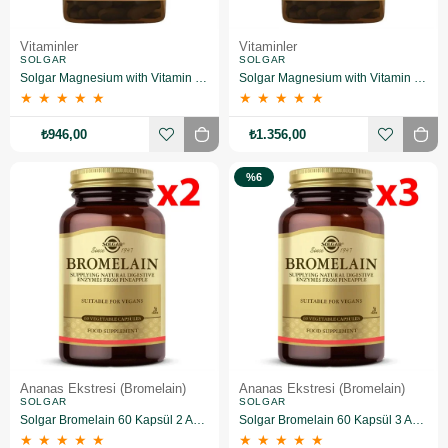
Vitaminler
Vitaminler
SOLGAR
SOLGAR
Solgar Magnesium with Vitamin B6 100 Tablet 2 Adet
Solgar Magnesium with Vitamin B6 100 Tablet 3 Adet
★
★
★
★
★
★
★
★
★
★
₺946,00
₺1.356,00
%6
Ananas Ekstresi (Bromelain)
Ananas Ekstresi (Bromelain)
SOLGAR
SOLGAR
Solgar Bromelain 60 Kapsül 2 Adet
Solgar Bromelain 60 Kapsül 3 Adet
★
★
★
★
★
★
★
★
★
★