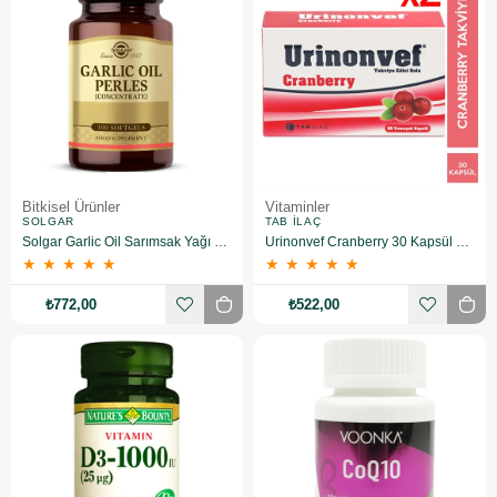
Bitkisel Ürünler
Vitaminler
SOLGAR
TAB İLAÇ
Solgar Garlic Oil Sarımsak Yağı 100 Kapsül 2 Adet
Urinonvef Cranberry 30 Kapsül 2 Adet
★
★
★
★
★
★
★
★
★
★
₺772,00
₺522,00