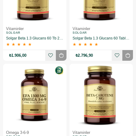
Vitaminler
Vitaminler
SOLGAR
SOLGAR
Solgar Beta 1.3 Glucans 60 Tb 2 Adet
Solgar Beta 1.3 Glucans 60 Tablet 3 Adet
★
★
★
★
★
★
★
★
★
★
₺1.906,00
₺2.796,90
Omega 3-6-9
Vitaminler