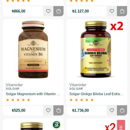
★
★
★
★
★
★
★
★
★
★
₺866,00
₺1.127,00
Vitaminler
Vitaminler
SOLGAR
SOLGAR
Solgar Magnesium with Vitamin B6 100 Tablet
Solgar Ginkgo Biloba Leaf Extract 60 Kapsül 2 Adet
★
★
★
★
★
★
★
★
★
★
₺525,00
₺1.736,00