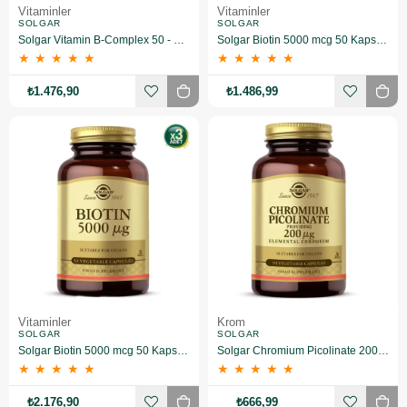
Vitaminler
Vitaminler
SOLGAR
SOLGAR
Solgar Vitamin B-Complex 50 - 100 Bitkisel Kapsül 2 Adet
Solgar Biotin 5000 mcg 50 Kapsül 2 Adet
★
★
★
★
★
★
★
★
★
★
₺1.476,90
₺1.486,99
Vitaminler
Krom
SOLGAR
SOLGAR
Solgar Biotin 5000 mcg 50 Kapsül 3 Adet
Solgar Chromium Picolinate 200 mcg 90 Kapsül
★
★
★
★
★
★
★
★
★
★
₺2.176,90
₺666,99