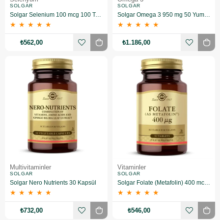
SOLGAR
SOLGAR
Solgar Selenium 100 mcg 100 Tablet
Solgar Omega 3 950 mg 50 Yumuşak Jelatinli Kapsül
★
★
★
★
★
★
★
★
★
★
₺562,00
₺1.186,00
Multivitaminler
Vitaminler
SOLGAR
SOLGAR
Solgar Nero Nutrients 30 Kapsül
Solgar Folate (Metafolin) 400 mcg 50 Tablet
★
★
★
★
★
★
★
★
★
★
₺732,00
₺546,00