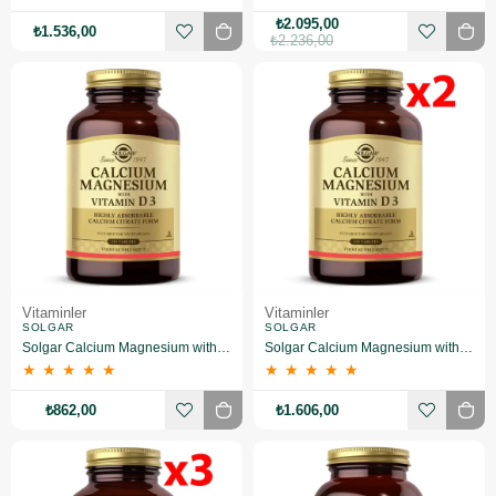
₺2.095,00
₺1.536,00
₺2.236,00
Vitaminler
Vitaminler
SOLGAR
SOLGAR
Solgar Calcium Magnesium with Vitamin D3 150 Tablet
Solgar Calcium Magnesium with Vitamin D3 150 Tablet 2 Adet
★
★
★
★
★
★
★
★
★
★
₺862,00
₺1.606,00