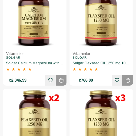
Vitaminler
Vitaminler
SOLGAR
SOLGAR
Solgar Calcium Magnesium with Vitamin D3 150 Tablet 3 Adet
Solgar Flaxseed Oil 1250 mg 100 Kapsül
★
★
★
★
★
★
★
★
★
★
₺2.346,99
₺766,00