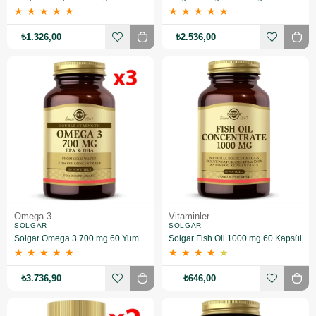
★
★
★
★
★
★
★
★
★
★
₺1.326,00
₺2.536,00
Omega 3
Vitaminler
SOLGAR
SOLGAR
Solgar Omega 3 700 mg 60 Yumuşak Jelatinli Kapsül 3 Adet
Solgar Fish Oil 1000 mg 60 Kapsül
★
★
★
★
★
★
★
★
★
★
₺3.736,90
₺646,00