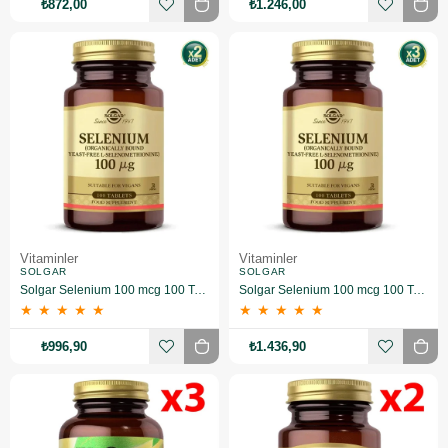
₺872,00
₺1.246,00
Vitaminler
Vitaminler
SOLGAR
SOLGAR
Solgar Selenium 100 mcg 100 Tablet 2 Adet
Solgar Selenium 100 mcg 100 Tablet 3 Adet
★
★
★
★
★
★
★
★
★
★
₺996,90
₺1.436,90