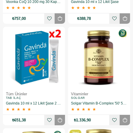
Voonka CoQ 10 200 mg 30 Kapsül 2 Adet
Gavinda 10 ml x 12 Likit Şase
★
★
★
★
★
★
★
★
★
★
₺757,00
₺388,78
Tüm Ürünler
Vitaminler
TAB İLAÇ
SOLGAR
Gavinda 10 ml x 12 Likit Şase 2 Adet
Solgar Vitamin B-Complex '50' 50 Kapsül 3 Adet
★
★
★
★
★
★
★
★
★
★
₺651,38
₺1.336,90
Yeni