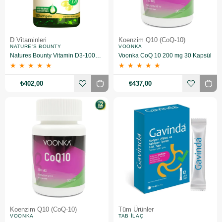
D Vitaminleri
Koenzim Q10 (CoQ-10)
NATURE'S BOUNTY
VOONKA
Natures Bounty Vitamin D3-1000 IU 100 Yumuşak Jelatin Kapsül
Voonka CoQ 10 200 mg 30 Kapsül
★
★
★
★
★
★
★
★
★
★
₺402,00
₺437,00
Koenzim Q10 (CoQ-10)
Tüm Ürünler
VOONKA
TAB İLAÇ