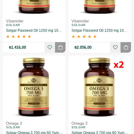
Vitaminler
Vitaminler
SOLGAR
SOLGAR
Solgar Flaxseed Oil 1250 mg 100 Kapsül 2 Adet
Solgar Flaxseed Oil 1250 mg 100 Kapsül 3 Adet
★
★
★
★
★
★
★
★
★
★
₺1.416,00
₺2.056,00
Omega 3
Omega 3
SOLGAR
SOLGAR
Solgar Omega 3 700 mg 60 Yumuşak Jelatinli Kapsül
Solgar Omega 3 700 mg 60 Yumuşak Jelatinli Kapsül 2 Adet