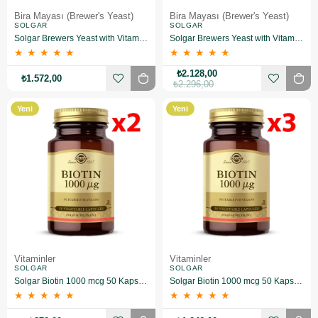
Bira Mayası (Brewer's Yeast)
Bira Mayası (Brewer's Yeast)
SOLGAR
SOLGAR
Solgar Brewers Yeast with Vitamin B 12 250 Tablet 2 Adet
Solgar Brewers Yeast with Vitamin B 12 250 Tablet 3 Adet
★
★
★
★
★
★
★
★
★
★
₺2.128,00
₺1.572,00
₺2.296,00
Yeni
Yeni
Ürün
Ürün
Vitaminler
Vitaminler
SOLGAR
SOLGAR
Solgar Biotin 1000 mcg 50 Kapsül 2 Adet
Solgar Biotin 1000 mcg 50 Kapsül 3 Adet
★
★
★
★
★
★
★
★
★
★