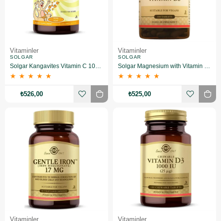
Vitaminler
Vitaminler
SOLGAR
SOLGAR
Solgar Kangavites Vitamin C 100 mg 90 Tablet
Solgar Magnesium with Vitamin B6 100 Tablet
★
★
★
★
★
★
★
★
★
★
₺526,00
₺525,00
Vitaminler
Vitaminler