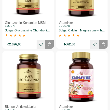
Glukozamin Kondroitin MSM
Vitaminler
SOLGAR
SOLGAR
Solgar Glucosamine Chondroitin MSM 60 Tablet
Solgar Calcium Magnesium with Vitamin D3 150 Tablet
★
★
★
★
★
★
★
★
★
★
₺2.026,00
₺862,00
Bitkisel Antioksidanlar
Vitaminler
SOLGAR
SOLGAR