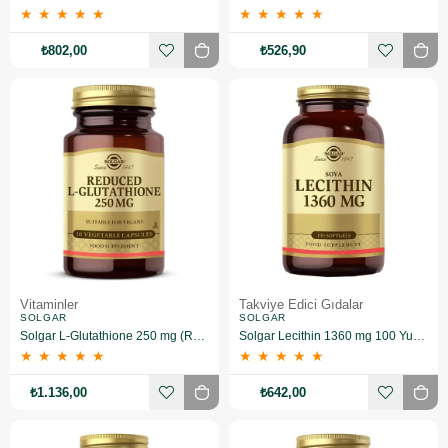
★
★
★
★
★
★
★
★
★
★
₺802,00
₺526,90
Vitaminler
Takviye Edici Gıdalar
SOLGAR
SOLGAR
Solgar L-Glutathione 250 mg (Reduced) 30 Kapsül
Solgar Lecithin 1360 mg 100 Yumuşak Jelatin Kapsül
★
★
★
★
★
★
★
★
★
★
₺1.136,00
₺642,00