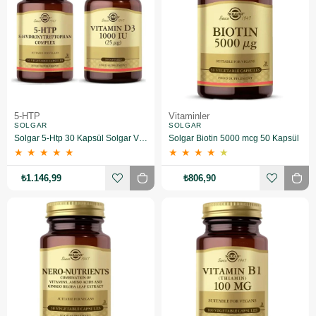
5-HTP
Vitaminler
SOLGAR
SOLGAR
Solgar 5-Htp 30 Kapsül Solgar Vitamin D3 1000 Iu 100 Tablet
Solgar Biotin 5000 mcg 50 Kapsül
★
★
★
★
★
★
★
★
★
★
₺1.146,99
₺806,90