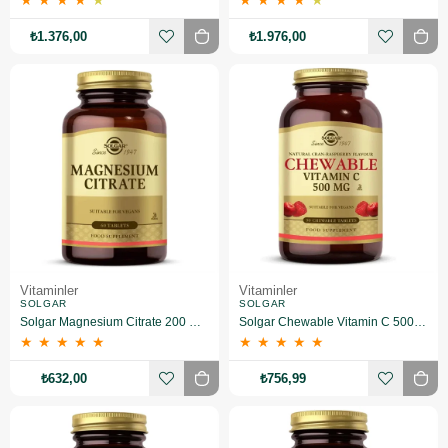
★
★
★
★
★
★
★
★
★
★
₺1.376,00
₺1.976,00
Vitaminler
Vitaminler
SOLGAR
SOLGAR
Solgar Magnesium Citrate 200 mg 60 Tablet
Solgar Chewable Vitamin C 500 mg 90 Tablet
★
★
★
★
★
★
★
★
★
★
₺632,00
₺756,99