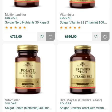
Multivitaminler
Vitaminler
SOLGAR
SOLGAR
Solgar Nero Nutrients 30 Kapsül
Solgar Vitamin B1 (Thiamin) 100 Mg 100 Kapsül
★
★
★
★
★
★
★
★
★
★
₺732,00
₺866,00
Vitaminler
Bira Mayası (Brewer's Yeast)
SOLGAR
SOLGAR
Solgar Folate (Metafolin) 400 mcg 50 Tablet
Solgar Brewers Yeast with Vitamin B 12 250 Tablet