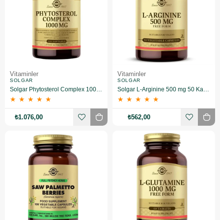
Vitaminler
Vitaminler
SOLGAR
SOLGAR
Solgar Phytosterol Complex 1000 mg 100 Kapsül
Solgar L-Arginine 500 mg 50 Kapsül
★
★
★
★
★
★
★
★
★
★
₺1.076,00
₺562,00