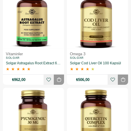
Vitaminler
Omega 3
SOLGAR
SOLGAR
Solgar Astragalus Root Extract 60 Kapsül
Solgar Cod Liver Oil 100 Kapsül
★
★
★
★
★
★
★
★
★
★
₺962,00
₺506,00