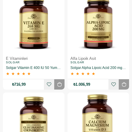
E Vitaminleri
Alfa Lipoik Asit
SOLGAR
SOLGAR
Solgar Vitamin E 400 IU 50 Yumuşak Jelatin Kapsül
Solgar Alpha Lipoic Acid 200 mg 50 Kapsül
★
★
★
★
★
★
★
★
★
★
₺716,99
₺1.006,99