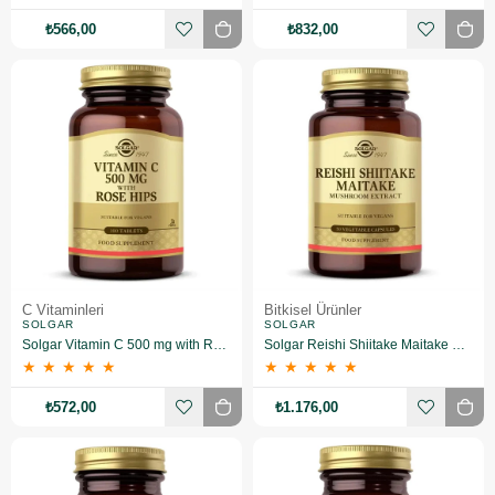
₺566,00
₺832,00
C Vitaminleri
Bitkisel Ürünler
SOLGAR
SOLGAR
Solgar Vitamin C 500 mg with Rose Hips 100 Tablet
Solgar Reishi Shiitake Maitake Mushroom Extract 50 Kapsül
★
★
★
★
★
★
★
★
★
★
₺572,00
₺1.176,00