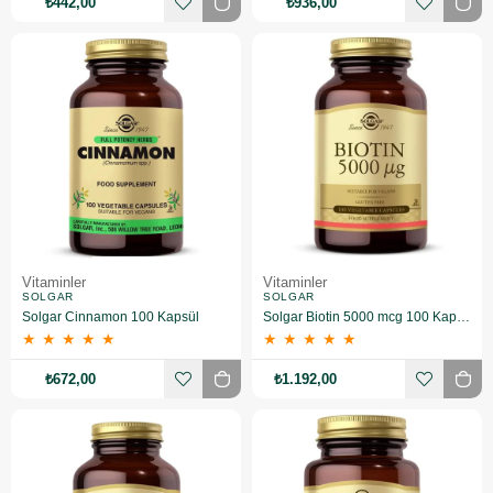
₺442,00
₺936,00
Vitaminler
Vitaminler
SOLGAR
SOLGAR
Solgar Cinnamon 100 Kapsül
Solgar Biotin 5000 mcg 100 Kapsül
★
★
★
★
★
★
★
★
★
★
₺672,00
₺1.192,00