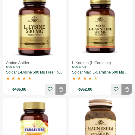
Amino Asitler
L-Karnitin (L-Carnitine)
SOLGAR
SOLGAR
Solgar L-Lysine 500 Mg Free Form 50 Kapsül
Solgar Maxi L-Carnitine 500 Mg 30 Tablet
★
★
★
★
★
★
★
★
★
★
₺486,00
₺962,00