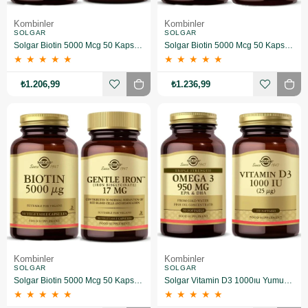
Kombinler
Kombinler
SOLGAR
SOLGAR
Solgar Biotin 5000 Mcg 50 Kapsül + Vitamin D3
Solgar Biotin 5000 Mcg 50 Kapsül+Solgar Selenium 100 Tablet
★
★
★
★
★
★
★
★
★
★
₺1.206,99
₺1.236,99
Kombinler
Kombinler
SOLGAR
SOLGAR
Solgar Biotin 5000 Mcg 50 Kapsül+ Gentle Iron 17 Mg 90 Kapsül
Solgar Vitamin D3 1000ıu Yumuşak 100 Kapsül & Omega 3 950 Mg 50 Kapsül
★
★
★
★
★
★
★
★
★
★