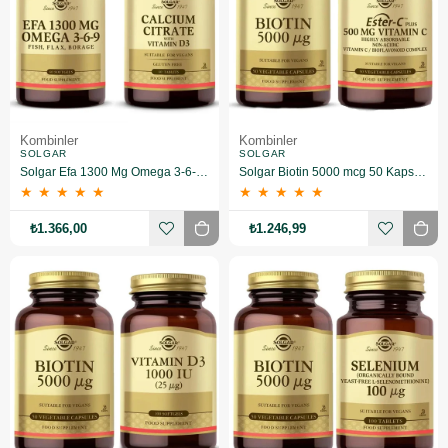
Kombinler
Kombinler
SOLGAR
SOLGAR
Solgar Efa 1300 Mg Omega 3-6-9 60 Softgel+ Calcium Citrate With Vitamin D 3 60 Tablet
Solgar Biotin 5000 mcg 50 Kapsül+Solgar Ester-C Plus 500 mg 50 Kapsül
★
★
★
★
★
★
★
★
★
★
₺1.366,00
₺1.246,99