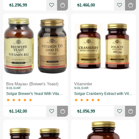
₺1.296,99
₺1.466,00
Bira Mayası (Brewer's Yeast)
Vitaminler
SOLGAR
SOLGAR
Solgar Brewer's Yeast With Vitamin B12 250 Tablet +Solgar Vitamin D3 1000 Iu 100 Tablet
Solgar Cranberry Extract with Vitamin C 60 Kapsül+Solgar Folic Acid 400 mcg 100 Tablet
★
★
★
★
★
★
★
★
★
★
₺1.142,00
₺1.056,99