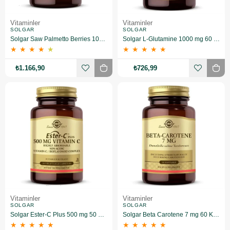
Vitaminler
Vitaminler
SOLGAR
SOLGAR
Solgar Saw Palmetto Berries 100 Kapsül
Solgar L-Glutamine 1000 mg 60 Tablet
★
★
★
★
★
★
★
★
★
★
₺1.166,90
₺726,99
Vitaminler
Vitaminler
SOLGAR
SOLGAR
Solgar Ester-C Plus 500 mg 50 Kapsül
Solgar Beta Carotene 7 mg 60 Kapsül
★
★
★
★
★
★
★
★
★
★