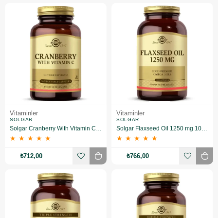
Vitaminler
Vitaminler
SOLGAR
SOLGAR
Solgar Cranberry With Vitamin C 60 Kapsül
Solgar Flaxseed Oil 1250 mg 100 Kapsül
★
★
★
★
★
★
★
★
★
★
₺712,00
₺766,00