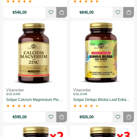
★
★
★
★
★
★
★
★
★
★
₺546,00
₺846,00
Vitaminler
Vitaminler
SOLGAR
SOLGAR
Solgar Calcium Magnesium Plus Zinc 100 Tablet
Solgar Ginkgo Biloba Leaf Extract 60 Kapsül
★
★
★
★
★
★
★
★
★
★
₺590,00
₺926,00