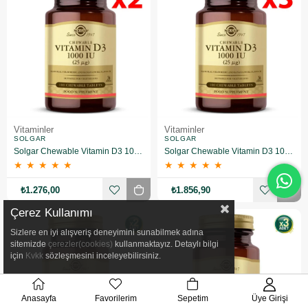
Vitaminler
Vitaminler
SOLGAR
SOLGAR
Solgar Chewable Vitamin D3 1000 IU 100 Tablet (Çiğnenebilir) 2 Adet
Solgar Chewable Vitamin D3 1000 IU 100 Tablet (Çiğnenebilir) 3 Adet
★
★
★
★
★
★
★
★
★
★
₺1.276,00
₺1.856,90
Çerez Kullanımı
Sizlere en iyi alışveriş deneyimini sunabilmek adına
sitemizde
çerezler(cookies)
kullanmaktayız. Detaylı bilgi
için
Kvkk
sözleşmesini inceleyebilirsiniz.
Anasayfa
Favorilerim
Sepetim
Üye Girişi