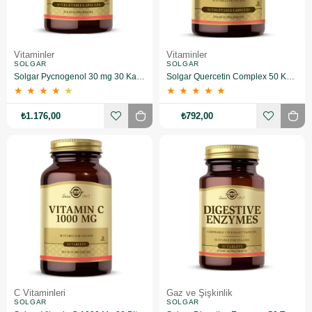
Vitaminler
Vitaminler
SOLGAR
SOLGAR
Solgar Pycnogenol 30 mg 30 Kapsül
Solgar Quercetin Complex 50 Kapsül
★
★
★
★
★
★
★
★
★
★
₺1.176,00
₺792,00
C Vitaminleri
Gaz ve Şişkinlik
SOLGAR
SOLGAR