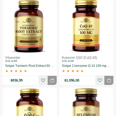
Vitaminler
Koenzim Q10 (CoQ-10)
SOLGAR
SOLGAR
Solgar Turmeric Root Extract 60 Kapsül
Solgar Coenzyme Q-10 100 mg 30 Kapsül
★
★
★
★
★
★
★
★
★
★
₺936,99
₺1.096,00