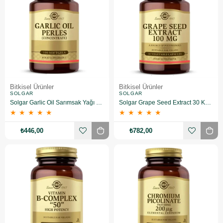
Bitkisel Ürünler
Bitkisel Ürünler
SOLGAR
SOLGAR
Solgar Garlic Oil Sarımsak Yağı 100 Kapsül
Solgar Grape Seed Extract 30 Kapsül
★
★
★
★
★
★
★
★
★
★
₺446,00
₺782,00