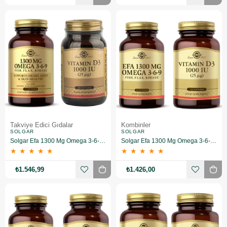
Takviye Edici Gıdalar
Kombinler
SOLGAR
SOLGAR
Solgar Efa 1300 Mg Omega 3-6-9 60 Softgel+Solgar Vitamin D3 1000 Iu 100 Tablet
Solgar Efa 1300 Mg Omega 3-6-9 60 Softgel+ Vitamin D3 1000 Iu 100 Tablet
★
★
★
★
★
★
★
★
★
★
₺1.546,99
₺1.426,00