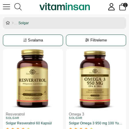
0
Solgar
Sıralama
Filtreleme
Resveratrol
Omega 3
SOLGAR
SOLGAR
Solgar Resveratrol 60 Kapsül
Solgar Omega 3 950 mg 100 Yumuşak Jelatinli Kapsül