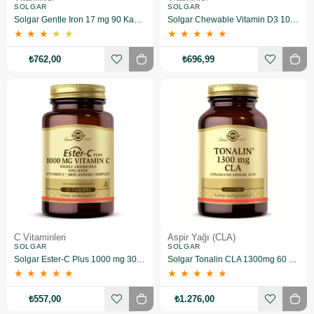
SOLGAR
SOLGAR
Solgar Gentle Iron 17 mg 90 Kapsül
Solgar Chewable Vitamin D3 1000 IU 100 Tablet (Çiğnenebilir)
★
★
★
★
★
★
★
★
★
★
₺762,00
₺696,99
C Vitaminleri
Aspir Yağı (CLA)
SOLGAR
SOLGAR
Solgar Ester-C Plus 1000 mg 30 Kapsül
Solgar Tonalin CLA 1300mg 60 Kapsül
★
★
★
★
★
★
★
★
★
★
₺557,00
₺1.276,00