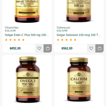
Vitaminler
Selenyum
SOLGAR
SOLGAR
Solgar Ester-C Plus 500 mg 100 Kapsül
Solgar Selenium 100 mcg 100 Tablet
★
★
★
★
★
★
★
★
★
★
₺892,00
₺562,00