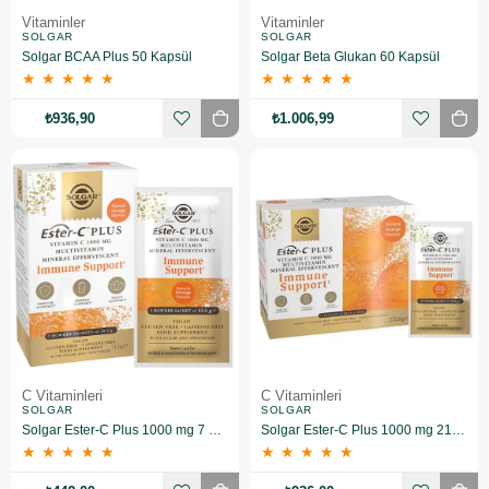
Vitaminler
Vitaminler
SOLGAR
SOLGAR
Solgar BCAA Plus 50 Kapsül
Solgar Beta Glukan 60 Kapsül
★
★
★
★
★
★
★
★
★
★
₺936,90
₺1.006,99
C Vitaminleri
C Vitaminleri
SOLGAR
SOLGAR
Solgar Ester-C Plus 1000 mg 7 Saşe
Solgar Ester-C Plus 1000 mg 21 Saşe
★
★
★
★
★
★
★
★
★
★