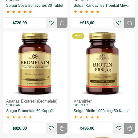
Solgar Soya Isoflavones 30 Tablet
Solgar Kangavites Tropikal Meyve Aromalı 60 Tablet
★
★
★
★
★
★
★
★
★
★
₺726,99
₺618,00
Yeni
Ürün
Ananas Ekstresi (Bromelain)
Vitaminler
SOLGAR
SOLGAR
Solgar Bromelain 60 Kapsül
Solgar Biotin 1000 mcg 50 Kapsül
★
★
★
★
★
★
★
★
★
★
₺826,00
₺496,00