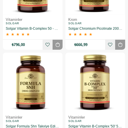
Vitaminler
Krom
SOLGAR
SOLGAR
Solgar Vitamin B-Complex 50 - 100 Bitkisel Kapsül
Solgar Chromium Picolinate 200 mcg 90 Kapsül
★
★
★
★
★
★
★
★
★
★
₺796,00
₺666,99
Vitaminler
Vitaminler
SOLGAR
SOLGAR
Solgar Formula Shn Takviye Edici Gıda 60 Tablet
Solgar Vitamin B-Complex '50' 50 Kapsül