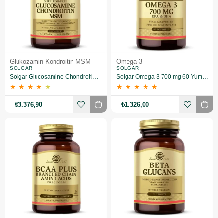
Glukozamin Kondroitin MSM
Omega 3
SOLGAR
SOLGAR
Solgar Glucosamine Chondroitin MSM 120 Tablet
Solgar Omega 3 700 mg 60 Yumuşak Jelatinli Kapsül
★
★
★
★
★
★
★
★
★
★
₺3.376,90
₺1.326,00