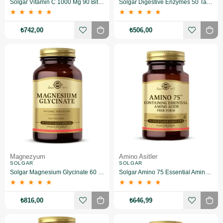
Solgar Vitamin C 1000 Mg 90 Bitkisel Tablet
Solgar Digestive Enzymes 50 Tablet
★
★
★
★
★
★
★
★
★
★
₺742,00
₺506,00
Magnezyum
Amino Asitler
SOLGAR
SOLGAR
Solgar Magnesium Glycinate 60 Kapsül
Solgar Amino 75 Essential Amino 30 Kapsül
★
★
★
★
★
★
★
★
★
★
₺816,00
₺646,99