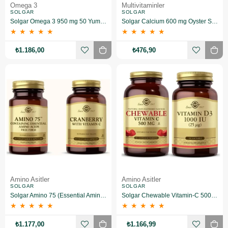
Omega 3
Multivitaminler
SOLGAR
SOLGAR
Solgar Omega 3 950 mg 50 Yumuşak Jelatinli Kapsül
Solgar Calcium 600 mg Oyster Shell 60 Tablet
★
★
★
★
★
★
★
★
★
★
₺1.186,00
₺476,90
Amino Asitler
Amino Asitler
SOLGAR
SOLGAR
Solgar Amino 75 (Essential Amino) 30 Kapsül+Solgar Cranberry Extract With Vitamin C 60 Kapsül
Solgar Chewable Vitamin-C 500 Mg 90 Tablet+Solgar Vitamin D3 1000 Iu 100 Tablet
★
★
★
★
★
★
★
★
★
★
₺1.177,00
₺1.166,99